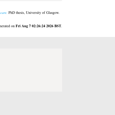
 care.
PhD thesis, University of Glasgow.
Fri Aug 7 02:26:24 2026 BST
enerated on
.