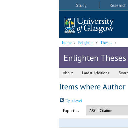
Study
Research
Home
Enlighten
Theses
Enlighten Theses
About
Latest Additions
Sear
Items where Author i
Up a level
Export as