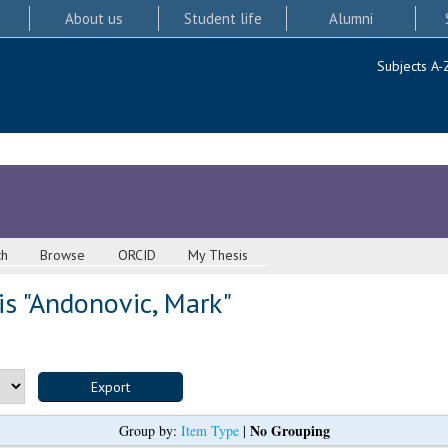
About us
Student life
Alumni
Subjects A-
ch
Browse
ORCID
My Thesis
s "
Andonovic, Mark
"
No Grouping
Group by:
Item Type
|