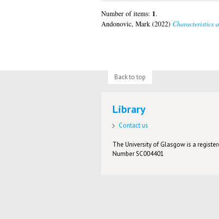
1
Number of items:
.
Andonovic, Mark
(2022)
Characteristics a
Back to top
Library
Contact us
The University of Glasgow is a registere
Number SC004401