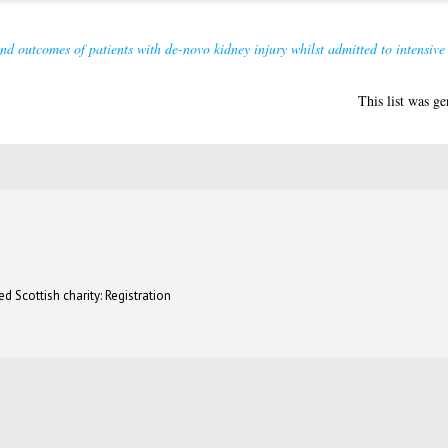
nd outcomes of patients with de-novo kidney injury whilst admitted to intensive
This list was g
d Scottish charity: Registration