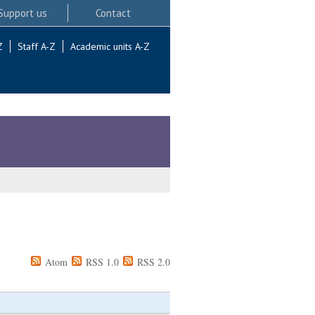
Support us
Contact
Z
Staff A-Z
Academic units A-Z
Atom
RSS 1.0
RSS 2.0