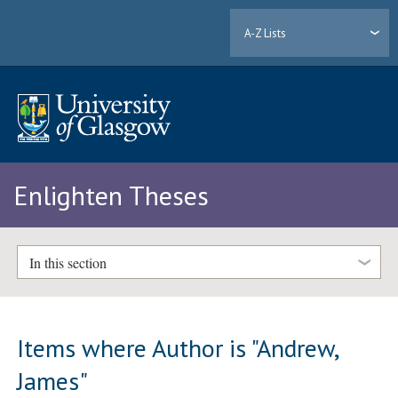
A-Z Lists
Enlighten Theses
In this section
Items where Author is "
Andrew,
James
"