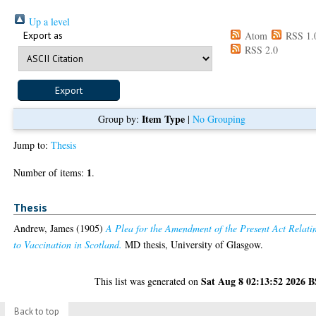
Up a level
Export as
Atom
RSS 1.
RSS 2.0
Item Type
Group by:
|
No Grouping
Jump to:
Thesis
1
Number of items:
.
Thesis
Andrew, James
(1905)
A Plea for the Amendment of the Present Act Relati
to Vaccination in Scotland.
MD thesis, University of Glasgow.
Sat Aug 8 02:13:52 2026 
This list was generated on
Back to top