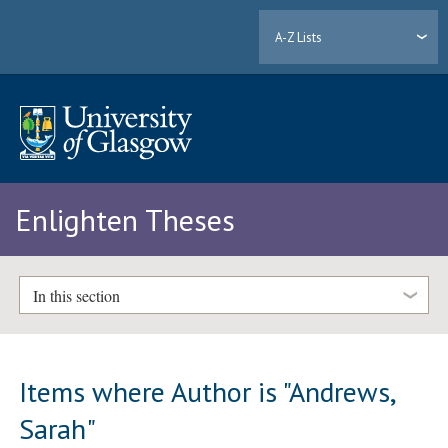
A-Z Lists
Enlighten Theses
In this section
Items where Author is "
Andrews,
Sarah
"