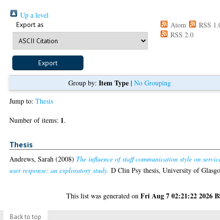
Up a level
Export as
Atom
RSS 1.
RSS 2.0
Item Type
Group by:
|
No Grouping
Jump to:
Thesis
1
Number of items:
.
Thesis
Andrews, Sarah
(2008)
The influence of staff communication style on servic
user response: an exploratory study.
D Clin Psy thesis, University of Glasg
Fri Aug 7 02:21:22 2026 
This list was generated on
Back to top