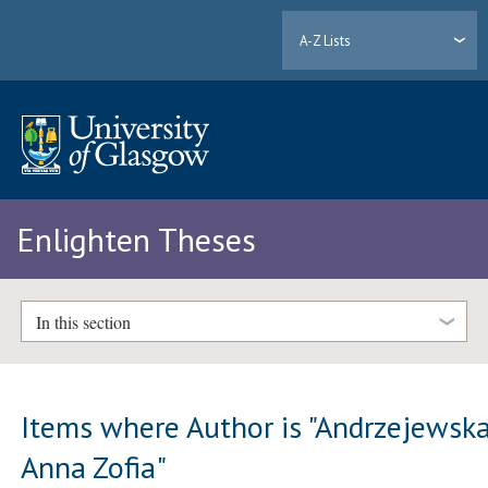
A-Z Lists
Enlighten Theses
In this section
Items where Author is "
Andrzejewska
Anna Zofia
"