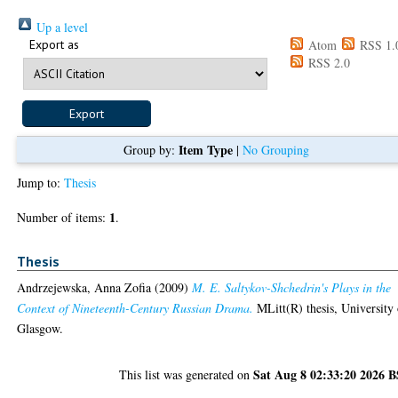
Up a level
Export as
Atom
RSS 1.
RSS 2.0
Item Type
Group by:
|
No Grouping
Jump to:
Thesis
1
Number of items:
.
Thesis
Andrzejewska, Anna Zofia
(2009)
M. E. Saltykov-Shchedrin's Plays in the
Context of Nineteenth-Century Russian Drama.
MLitt(R) thesis, University 
Glasgow.
Sat Aug 8 02:33:20 2026 
This list was generated on