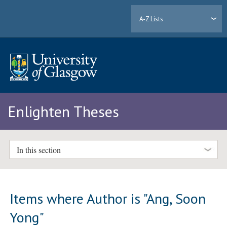
A-Z Lists
Enlighten Theses
In this section
Items where Author is "
Ang, Soon
Yong
"