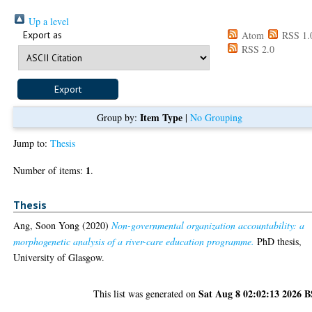
Up a level
Export as
Atom
RSS 1.
RSS 2.0
Item Type
Group by:
|
No Grouping
Jump to:
Thesis
1
Number of items:
.
Thesis
Ang, Soon Yong
(2020)
Non-governmental organization accountability: a
morphogenetic analysis of a river-care education programme.
PhD thesis,
University of Glasgow.
Sat Aug 8 02:02:13 2026 
This list was generated on