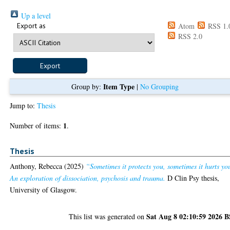
Up a level
Export as
Atom
RSS 1.
RSS 2.0
Item Type
Group by:
|
No Grouping
Jump to:
Thesis
1
Number of items:
.
Thesis
Anthony, Rebecca
(2025)
“Sometimes it protects you, sometimes it hurts yo
An exploration of dissociation, psychosis and trauma.
D Clin Psy thesis,
University of Glasgow.
Sat Aug 8 02:10:59 2026 
This list was generated on