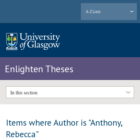
A-Z Lists
Enlighten Theses
In this section
Items where Author is "
Anthony,
Rebecca
"