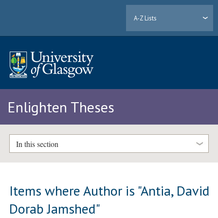
A-Z Lists
Enlighten Theses
In this section
Items where Author is "
Antia, David
Dorab Jamshed
"