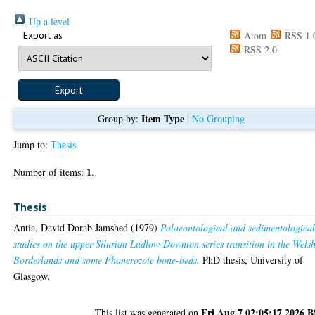
Up a level
Export as
Atom
RSS 1.
RSS 2.0
Item Type
Group by:
|
No Grouping
Jump to:
Thesis
1
Number of items:
.
Thesis
Antia, David Dorab Jamshed
(1979)
Palaeontological and sedimentologica
studies on the upper Silurian Ludlow-Downton series transition in the Wels
Borderlands and some Phanerozoic bone-beds.
PhD thesis, University of
Glasgow.
Fri Aug 7 02:05:17 2026 
This list was generated on