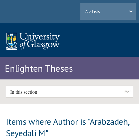
A-Z Lists
Enlighten Theses
In this section
Items where Author is "
Arabzadeh,
Seyedali M
"