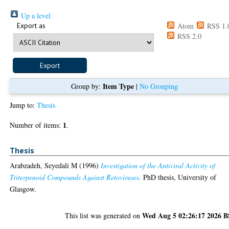
Up a level
Export as
Atom
RSS 1.
RSS 2.0
Item Type
Group by:
|
No Grouping
Jump to:
Thesis
1
Number of items:
.
Thesis
Arabzadeh, Seyedali M
(1996)
Investigation of the Antiviral Activity of
Triterpenoid Compounds Against Retoviruses.
PhD thesis, University of
Glasgow.
Wed Aug 5 02:26:17 2026 
This list was generated on