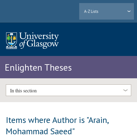
A-Z Lists
Enlighten Theses
In this section
Items where Author is "
Arain,
Mohammad Saeed
"