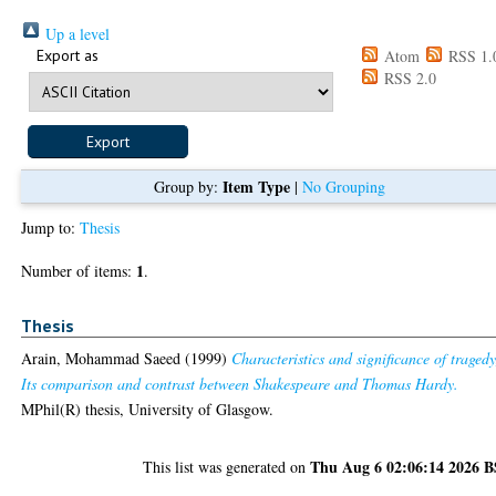
Up a level
Export as
Atom
RSS 1.
RSS 2.0
Item Type
Group by:
|
No Grouping
Jump to:
Thesis
1
Number of items:
.
Thesis
Arain, Mohammad Saeed
(1999)
Characteristics and significance of tragedy
Its comparison and contrast between Shakespeare and Thomas Hardy.
MPhil(R) thesis, University of Glasgow.
Thu Aug 6 02:06:14 2026 
This list was generated on