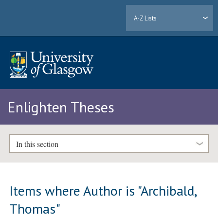
A-Z Lists
Enlighten Theses
In this section
Items where Author is "
Archibald,
Thomas
"