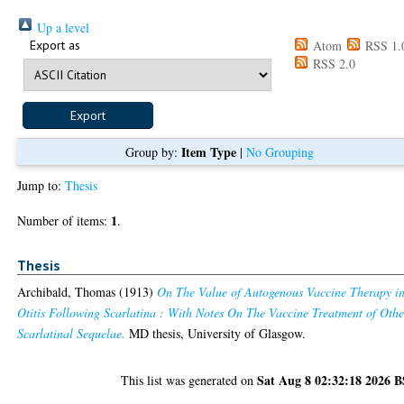
Up a level
Export as
Atom
RSS 1.
RSS 2.0
Item Type
Group by:
|
No Grouping
Jump to:
Thesis
1
Number of items:
.
Thesis
Archibald, Thomas
(1913)
On The Value of Autogenous Vaccine Therapy i
Otitis Following Scarlatina : With Notes On The Vaccine Treatment of Othe
Scarlatinal Sequelae.
MD thesis, University of Glasgow.
Sat Aug 8 02:32:18 2026 
This list was generated on