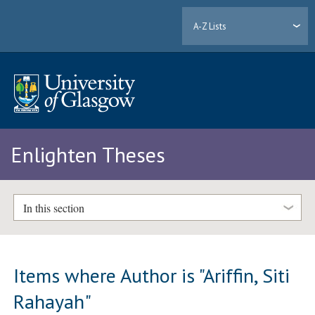
A-Z Lists
Enlighten Theses
In this section
Items where Author is "
Ariffin, Siti
Rahayah
"