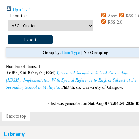
Up a level
Export as
Atom
RSS 1.
RSS 2.0
No Grouping
Group by:
Item Type
|
1
Number of items:
.
Ariffin, Siti Rahayah
(1994)
Integrated Secondary School Curriculum
(KBSM): Implementation With Special Reference to English Subject at the
Secondary School in Malaysia.
PhD thesis, University of Glasgow.
Sat Aug 8 02:04:50 2026 
This list was generated on
Back to top
Library