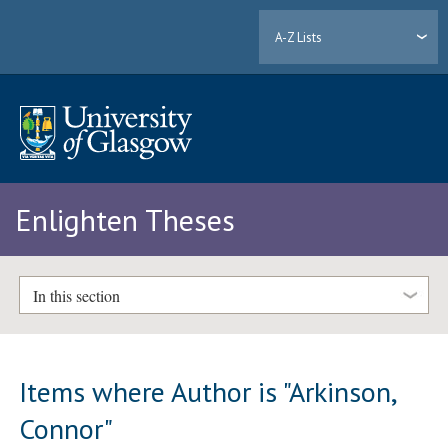
A-Z Lists
Enlighten Theses
In this section
Items where Author is "
Arkinson,
Connor
"