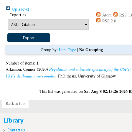
Up a level
Export as
Atom
RSS 1.
RSS 2.0
No Grouping
Group by:
Item Type
|
1
Number of items:
.
Arkinson, Connor
(2020)
Regulation and substrate specificity of the USP1-
UAF1 deubiquitinase complex.
PhD thesis, University of Glasgow.
Sat Aug 8 02:15:26 2026 
This list was generated on
Back to top
Library
Contact us