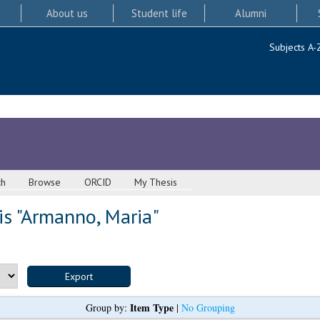
About us
Student life
Alumni
Subjects A-
ch
Browse
ORCID
My Thesis
s "
Armanno, Maria
"
Item Type
Group by:
|
No Grouping