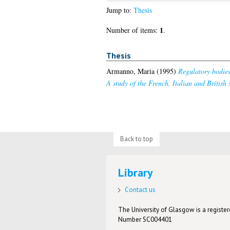
Jump to:
Thesis
1
Number of items:
.
Thesis
Armanno, Maria
(1995)
Regulatory bodies 
A study of the French, Italian and British 
Back to top
Library
Contact us
The University of Glasgow is a registere
Number SC004401