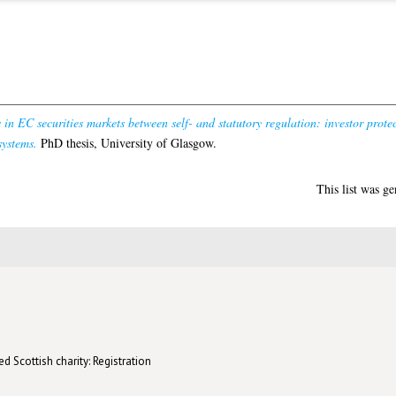
in EC securities markets between self- and statutory regulation: investor prote
systems.
PhD thesis, University of Glasgow.
This list was g
d Scottish charity: Registration