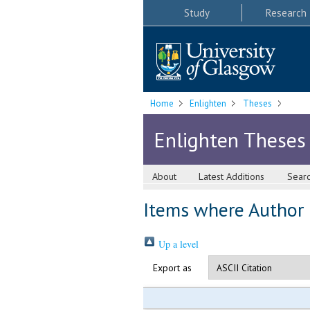
Study
Research
Home
Enlighten
Theses
Enlighten Theses
About
Latest Additions
Sear
Items where Author i
Up a level
Export as