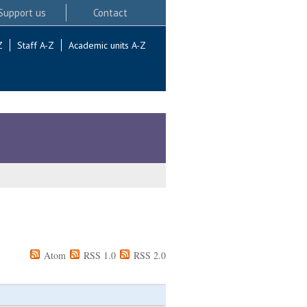
Support us
Contact
Z
Staff A-Z
Academic units A-Z
Atom
RSS 1.0
RSS 2.0