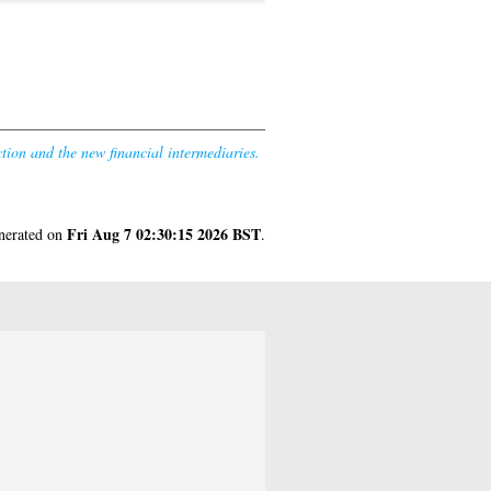
ction and the new financial intermediaries.
Fri Aug 7 02:30:15 2026 BST
enerated on
.