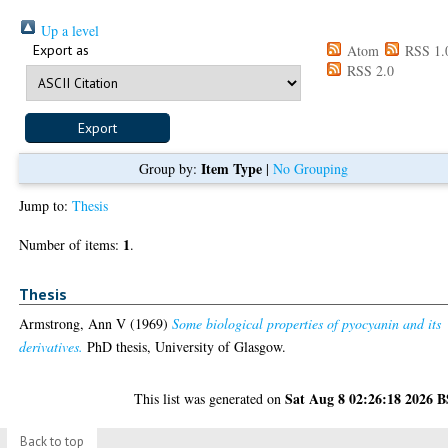
Up a level
Export as
Atom
RSS 1.
RSS 2.0
Item Type
Group by:
|
No Grouping
Jump to:
Thesis
1
Number of items:
.
Thesis
Armstrong, Ann V
(1969)
Some biological properties of pyocyanin and its
derivatives.
PhD thesis, University of Glasgow.
Sat Aug 8 02:26:18 2026 
This list was generated on
Back to top