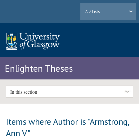
A-Z Lists
Enlighten Theses
In this section
Items where Author is "
Armstrong,
Ann V
"