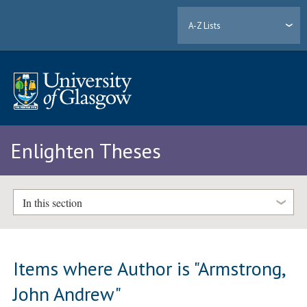
A-Z Lists
Enlighten Theses
In this section
Items where Author is "
Armstrong,
John Andrew
"