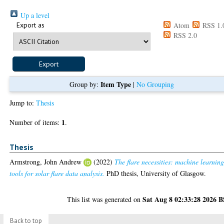
Up a level
Export as
Atom
RSS 1.
RSS 2.0
Item Type
Group by:
|
No Grouping
Jump to:
Thesis
1
Number of items:
.
Thesis
Armstrong, John Andrew
(2022)
The flare necessities: machine learnin
tools for solar flare data analysis.
PhD thesis, University of Glasgow.
Sat Aug 8 02:33:28 2026 
This list was generated on
Back to top