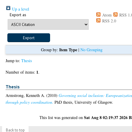
Up a level
Export as
Atom
RSS 1.
RSS 2.0
Item Type
Group by:
|
No Grouping
Jump to:
Thesis
1
Number of items:
.
Thesis
Armstrong, Kenneth A.
(2010)
Governing social inclusion: Europeanizatio
through policy coordination.
PhD thesis, University of Glasgow.
Sat Aug 8 02:19:37 2026 
This list was generated on
Back to top