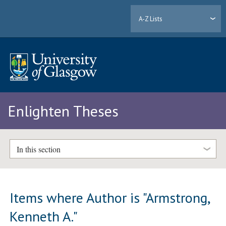
A-Z Lists
Enlighten Theses
In this section
Items where Author is "
Armstrong,
Kenneth A.
"