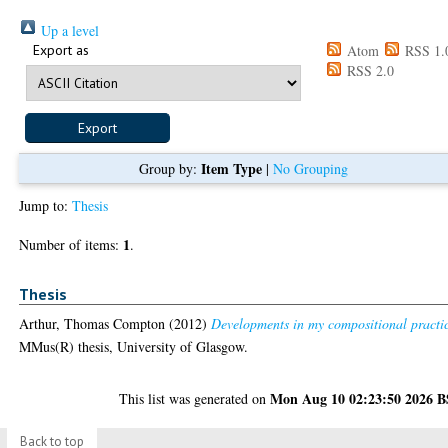
Up a level
Export as
Atom
RSS 1.
RSS 2.0
Item Type
Group by:
|
No Grouping
Jump to:
Thesis
1
Number of items:
.
Thesis
Arthur, Thomas Compton
(2012)
Developments in my compositional practi
MMus(R) thesis, University of Glasgow.
Mon Aug 10 02:23:50 2026 
This list was generated on
Back to top