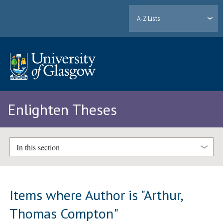
A-Z Lists
Enlighten Theses
In this section
Items where Author is "
Arthur,
Thomas Compton
"