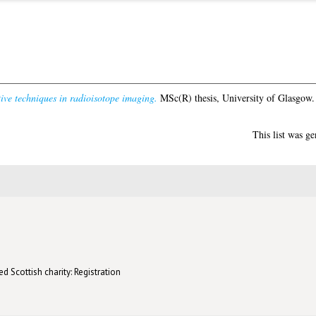
ive techniques in radioisotope imaging.
MSc(R) thesis, University of Glasgow.
This list was g
d Scottish charity: Registration