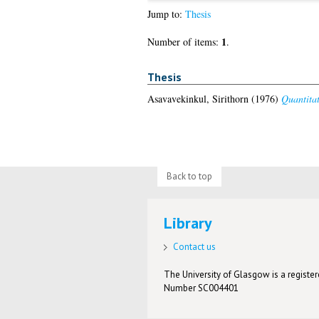
Jump to:
Thesis
1
Number of items:
.
Thesis
Asavavekinkul, Sirithorn
(1976)
Quantitat
Back to top
Library
Contact us
The University of Glasgow is a registere
Number SC004401