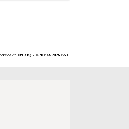
Fri Aug 7 02:01:46 2026 BST
enerated on
.