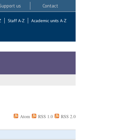
Support us
Contact
Z
Staff A-Z
Academic units A-Z
Atom
RSS 1.0
RSS 2.0