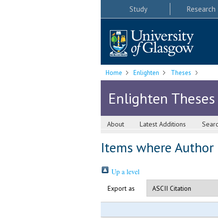
Study
Research
Home
Enlighten
Theses
Enlighten Theses
About
Latest Additions
Sear
Items where Author i
Up a level
Export as