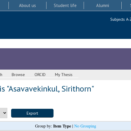
About us
Student life
Alumni
Subjects A-
ch
Browse
ORCID
My Thesis
s "
Asavavekinkul, Sirithorn
"
Item Type
Group by:
|
No Grouping