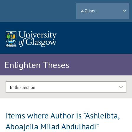
A-Z Lists
Enlighten Theses
In this section
Items where Author is "
Ashleibta,
Aboajeila Milad Abdulhadi
"