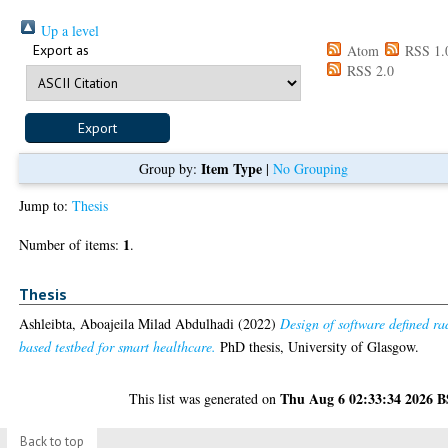
Up a level
Export as
Atom
RSS 1.
RSS 2.0
Item Type
Group by:
|
No Grouping
Jump to:
Thesis
1
Number of items:
.
Thesis
Ashleibta, Aboajeila Milad Abdulhadi
(2022)
Design of software defined ra
based testbed for smart healthcare.
PhD thesis, University of Glasgow.
Thu Aug 6 02:33:34 2026 
This list was generated on
Back to top