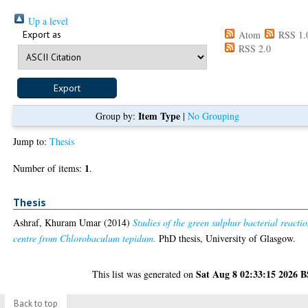
Up a level
Export as
Atom
RSS 1.
RSS 2.0
Item Type
Group by:
|
No Grouping
Jump to:
Thesis
1
Number of items:
.
Thesis
Ashraf, Khuram Umar
(2014)
Studies of the green sulphur bacterial reacti
centre from Chlorobaculum tepidum.
PhD thesis, University of Glasgow.
Sat Aug 8 02:33:15 2026 
This list was generated on
Back to top