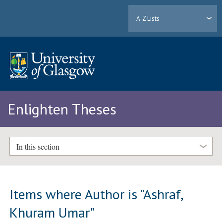
A-Z Lists
Enlighten Theses
In this section
Items where Author is "
Ashraf,
Khuram Umar
"