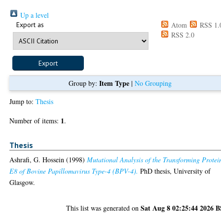
Up a level
Export as
Atom
RSS 1.
RSS 2.0
Item Type
Group by:
|
No Grouping
Jump to:
Thesis
1
Number of items:
.
Thesis
Ashrafi, G. Hossein
(1998)
Mutational Analysis of the Transforming Protei
E8 of Bovine Papillomavirus Type-4 (BPV-4).
PhD thesis, University of
Glasgow.
Sat Aug 8 02:25:44 2026 
This list was generated on