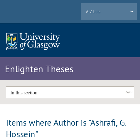
A-Z Lists
Enlighten Theses
In this section
Items where Author is "
Ashrafi, G.
Hossein
"