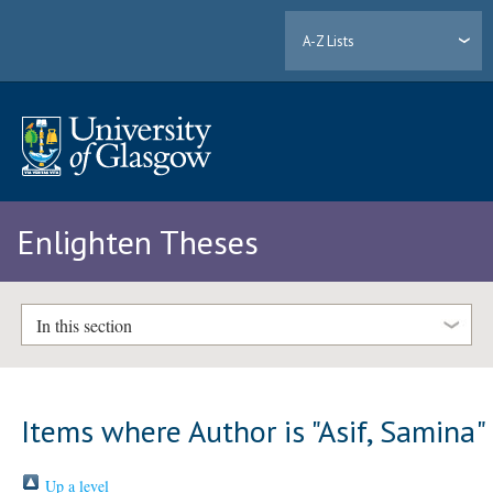
A-Z Lists
Enlighten Theses
In this section
Items where Author is "
Asif, Samina
"
Up a level