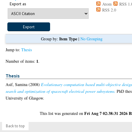
Export as
Atom
RSS 1.
RSS 2.0
Item Type
Group by:
|
No Grouping
Jump to:
Thesis
1
Number of items:
.
Thesis
Asif, Samina
(2008)
Evolutionary computation based multi-objective desig
search and optimization of spacecraft electrical power subsystems.
PhD thes
University of Glasgow.
Fri Aug 7 02:38:31 2026 
This list was generated on
Back to top