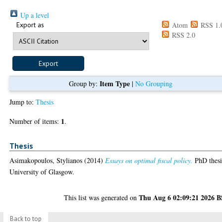
Up a level
Export as
Atom
RSS 1.
RSS 2.0
Item Type
Group by:
|
No Grouping
Jump to:
Thesis
1
Number of items:
.
Thesis
Asimakopoulos, Stylianos
(2014)
Essays on optimal fiscal policy.
PhD thesi
University of Glasgow.
Thu Aug 6 02:09:21 2026 
This list was generated on
Back to top