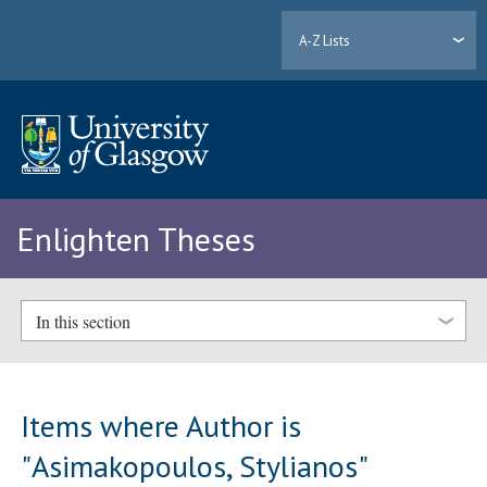
A-Z Lists
Enlighten Theses
In this section
Items where Author is
"
Asimakopoulos, Stylianos
"