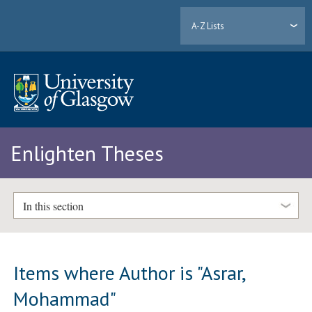
A-Z Lists
Enlighten Theses
In this section
Items where Author is "
Asrar,
Mohammad
"