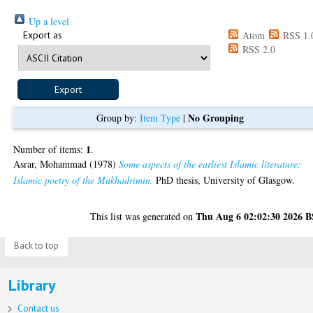
Up a level
Export as
Atom
RSS 1.
RSS 2.0
No Grouping
Group by:
Item Type
|
1
Number of items:
.
Asrar, Mohammad
(1978)
Some aspects of the earliest Islamic literature:
Islamic poetry of the Mukhadrimin.
PhD thesis, University of Glasgow.
Thu Aug 6 02:02:30 2026 
This list was generated on
Back to top
Library
Contact us