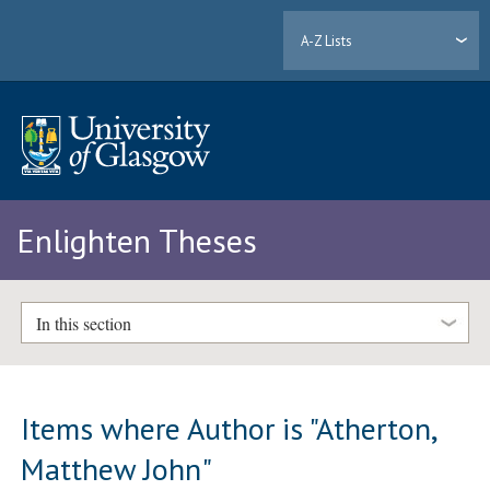
A-Z Lists
Enlighten Theses
In this section
Items where Author is "
Atherton,
Matthew John
"