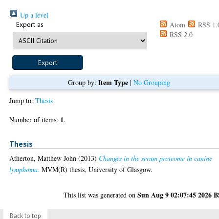
Up a level
Export as
Atom
RSS 1.
RSS 2.0
Item Type
Group by:
|
No Grouping
Jump to:
Thesis
1
Number of items:
.
Thesis
Atherton, Matthew John
(2013)
Changes in the serum proteome in canine
lymphoma.
MVM(R) thesis, University of Glasgow.
Sun Aug 9 02:07:45 2026 
This list was generated on
Back to top