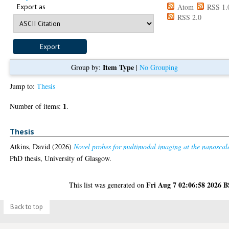
Export as
Atom
RSS 1.
RSS 2.0
Item Type
Group by:
|
No Grouping
Jump to:
Thesis
1
Number of items:
.
Thesis
Atkins, David
(2026)
Novel probes for multimodal imaging at the nanoscal
PhD thesis, University of Glasgow.
Fri Aug 7 02:06:58 2026 
This list was generated on
Back to top