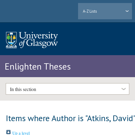
A-Z Lists
Enlighten Theses
In this section
Items where Author is "
Atkins, David
Up a level