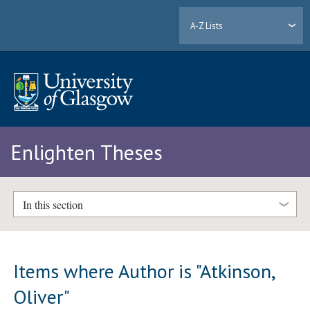
A-Z Lists
Enlighten Theses
In this section
Items where Author is "
Atkinson,
Oliver
"