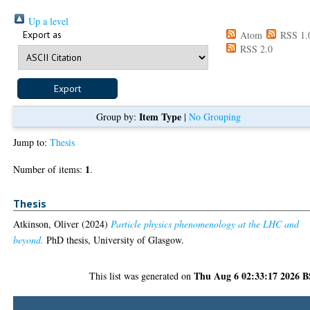
Up a level
Export as
Atom
RSS 1.
RSS 2.0
Item Type
Group by:
|
No Grouping
Jump to:
Thesis
1
Number of items:
.
Thesis
Atkinson, Oliver
(2024)
Particle physics phenomenology at the LHC and
beyond.
PhD thesis, University of Glasgow.
Thu Aug 6 02:33:17 2026 
This list was generated on