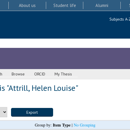
About us
Student life
Alumni
Subjects A-
ch
Browse
ORCID
My Thesis
s "
Attrill, Helen Louise
"
Item Type
Group by:
|
No Grouping