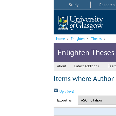
Study
Research
Home
Enlighten
Theses
Enlighten Theses
About
Latest Additions
Sear
Items where Author i
Up a level
Export as