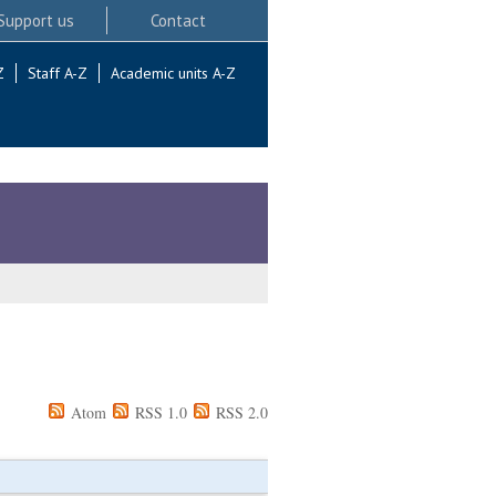
Support us
Contact
Z
Staff A-Z
Academic units A-Z
Atom
RSS 1.0
RSS 2.0