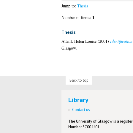
Jump to:
Thesis
1
Number of items:
.
Thesis
Attrill, Helen Louise
(2001)
Identificatio
Glasgow.
Back to top
Library
Contact us
The University of Glasgow is a registere
Number SC004401