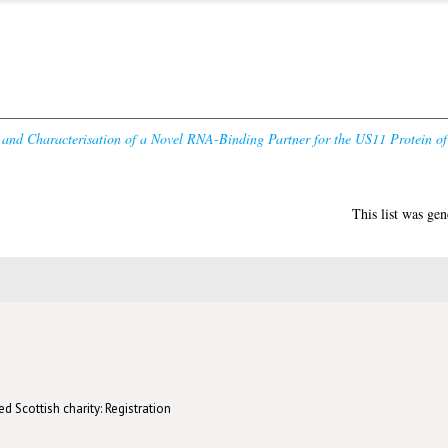
n and Characterisation of a Novel RNA-Binding Partner for the US11 Protein o
This list was ge
d Scottish charity: Registration