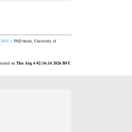
f HSV-1.
PhD thesis, University of
Thu Aug 6 02:16:14 2026 BST
nerated on
.