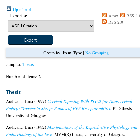
Up a level
Export as
Atom
RSS 1.
RSS 2.0
Item Type
Group by:
|
No Grouping
Jump to:
Thesis
2
Number of items:
.
Thesis
Audicana, Lina
(1997)
Cervical Ripening With PGE2 for Transcervical
Embryo Transfer in Sheep: Studies of EP3 Receptor mRNA.
PhD thesis,
University of Glasgow.
Audicana, Lina
(1992)
Manipulations of the Reproductive Physiology and
Endocrinology of the Ewe.
MVM(R) thesis, University of Glasgow.