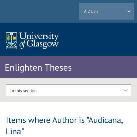
A-Z Lists
Enlighten Theses
In this section
Items where Author is "
Audicana,
Lina
"