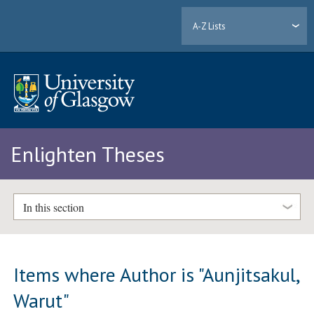
A-Z Lists
Enlighten Theses
In this section
Items where Author is "
Aunjitsakul,
Warut
"