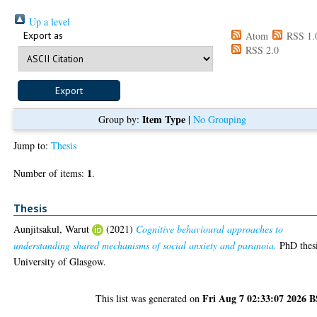
Up a level
Export as
Atom
RSS 1.
RSS 2.0
Item Type
Group by:
|
No Grouping
Jump to:
Thesis
1
Number of items:
.
Thesis
Aunjitsakul, Warut
(2021)
Cognitive behavioural approaches to
understanding shared mechanisms of social anxiety and paranoia.
PhD thesi
University of Glasgow.
Fri Aug 7 02:33:07 2026 
This list was generated on