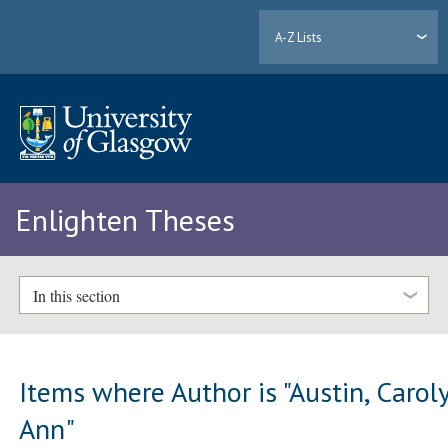
A-Z Lists
Enlighten Theses
In this section
Items where Author is "
Austin, Carol
Ann
"