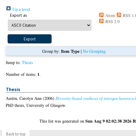
Up a level
Export as
Atom
RSS 1.
RSS 2.0
Item Type
Group by:
|
No Grouping
Jump to:
Thesis
1
Number of items:
.
Thesis
Austin, Carolyn Ann
(2006)
Diversity-based synthesis of nitrogen heterocycl
PhD thesis, University of Glasgow.
Sun Aug 9 02:02:38 2026 
This list was generated on
Back to top