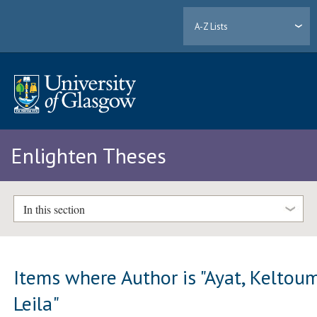
A-Z Lists
Enlighten Theses
In this section
Items where Author is "
Ayat, Keltou
Leila
"