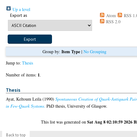
Up a level
Export as
Atom
RSS 1.
RSS 2.0
Item Type
Group by:
|
No Grouping
Jump to:
Thesis
1
Number of items:
.
Thesis
Ayat, Keltoum Leila
(1990)
Spontaneous Creation of Quark-Antiquark Pair
in Few-Quark Systems.
PhD thesis, University of Glasgow.
Sat Aug 8 02:10:59 2026 
This list was generated on
Back to top