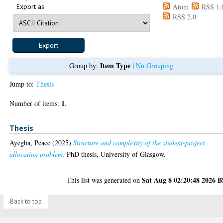
Export as
Atom
RSS 1.
RSS 2.0
Item Type
Group by:
|
No Grouping
Jump to:
Thesis
1
Number of items:
.
Thesis
Ayegba, Peace
(2025)
Structure and complexity of the student-project
allocation problem.
PhD thesis, University of Glasgow.
Sat Aug 8 02:20:48 2026 
This list was generated on
Back to top