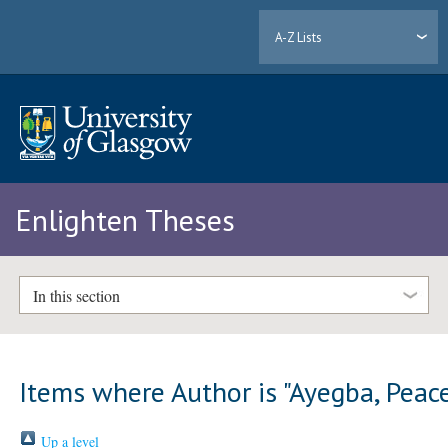
A-Z Lists
Enlighten Theses
In this section
Items where Author is "
Ayegba, Peac
Up a level