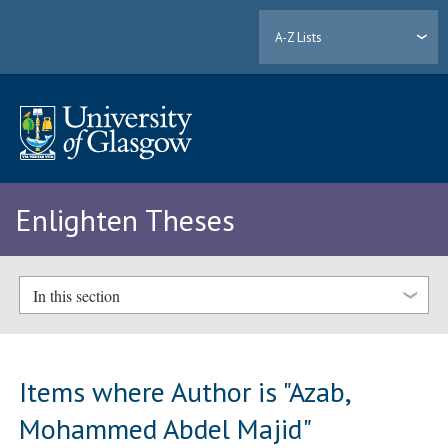
A-Z Lists
Enlighten Theses
In this section
Items where Author is "
Azab,
Mohammed Abdel Majid
"