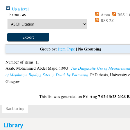
Up a level
Export as
Atom
RSS 1.
RSS 2.0
No Grouping
Group by:
Item Type
|
1
Number of items:
.
Azab, Mohammed Abdel Majid
(1993)
The Diagnostic Use of Measuremen
of Membrane Binding Sites in Death by Poisoning.
PhD thesis, University 
Glasgow.
Fri Aug 7 02:13:23 2026 
This list was generated on
Back to top
Library