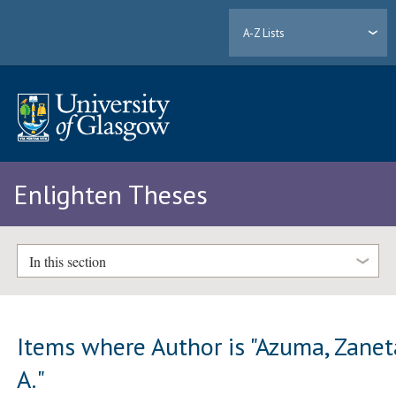
A-Z Lists
Enlighten Theses
In this section
Items where Author is "
Azuma, Zanet
A.
"