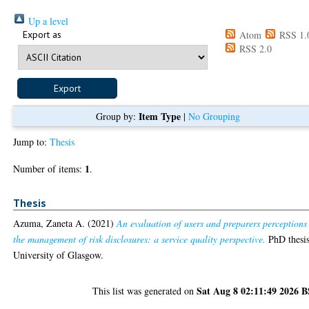
Up a level
Export as
Atom
RSS 1.
RSS 2.0
Item Type
Group by:
|
No Grouping
Jump to:
Thesis
1
Number of items:
.
Thesis
Azuma, Zaneta A.
(2021)
An evaluation of users and preparers perceptions
the management of risk disclosures: a service quality perspective.
PhD thesis
University of Glasgow.
Sat Aug 8 02:11:49 2026 
This list was generated on