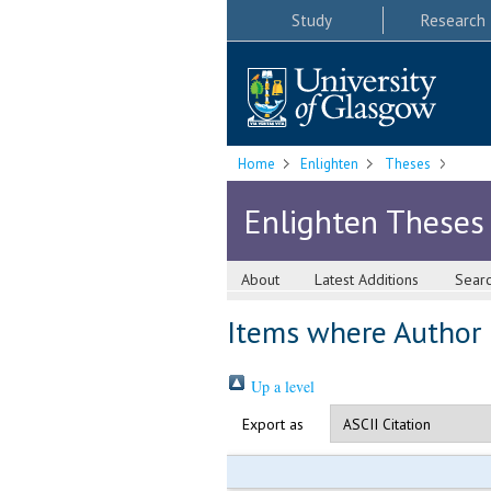
Study
Research
Home
Enlighten
Theses
Enlighten Theses
About
Latest Additions
Sear
Items where Author i
Up a level
Export as