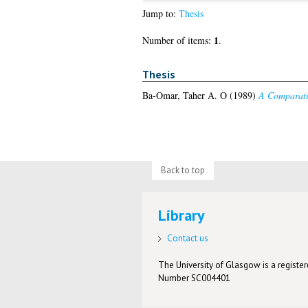
Jump to:
Thesis
1
Number of items:
.
Thesis
Ba-Omar, Taher A. O
(1989)
A Comparati
Back to top
Library
Contact us
The University of Glasgow is a registere
Number SC004401