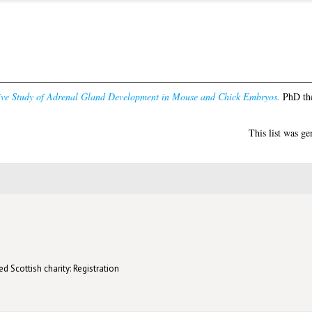
ve Study of Adrenal Gland Development in Mouse and Chick Embryos.
PhD the
This list was g
d Scottish charity: Registration