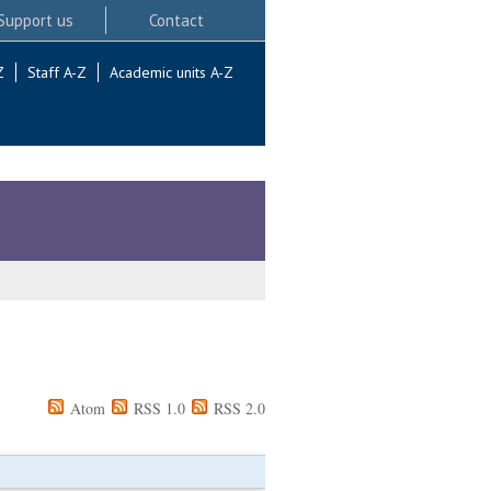
Support us
Contact
Z
Staff A-Z
Academic units A-Z
Atom
RSS 1.0
RSS 2.0