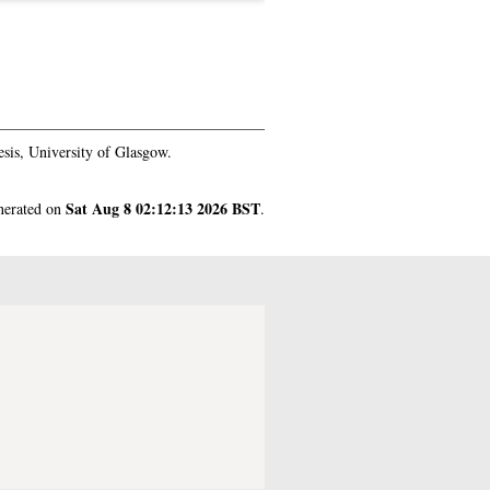
sis, University of Glasgow.
Sat Aug 8 02:12:13 2026 BST
enerated on
.