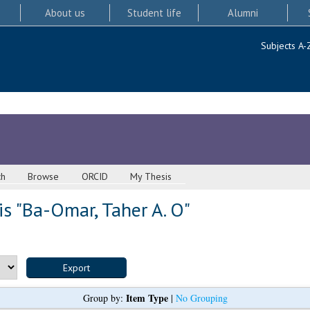
About us
Student life
Alumni
Subjects A-
ch
Browse
ORCID
My Thesis
s "
Ba-Omar, Taher A. O
"
Item Type
Group by:
|
No Grouping