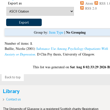
Export as
Atom
RSS 1.
RSS 2.0
No Grouping
Group by:
Item Type
|
1
Number of items:
.
Baillie, Nicola
(2001)
Substance Use Among Psychology Outpatients With
Anxiety or Depression.
D Clin Psy thesis, University of Glasgow.
Sat Aug 8 02:33:29 2026 
This list was generated on
Back to top
Library
Contact us
The University of Glasgow is a registered Scottish charity: Registration