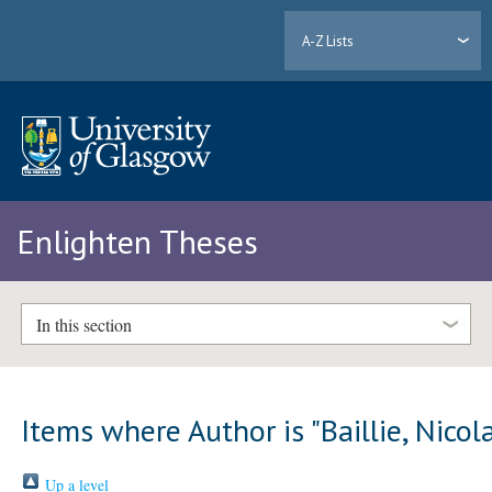
A-Z Lists
Enlighten Theses
In this section
Items where Author is "
Baillie, Nicol
Up a level