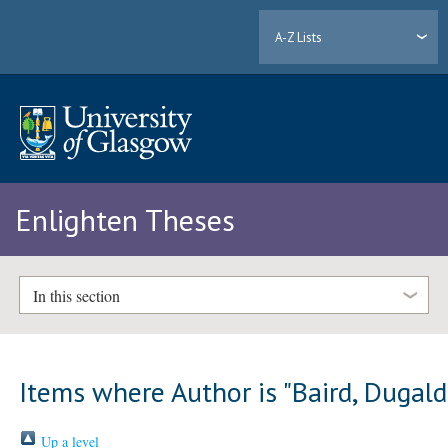
A-Z Lists
Enlighten Theses
In this section
Items where Author is "
Baird, Dugald
Up a level