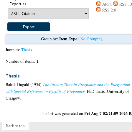
Export as
Atom
RSS 1.
RSS 2.0
Item Type
Group by:
|
No Grouping
Jump to:
Thesis
1
Number of items:
.
Thesis
Baird, Dugald
(1934)
The Urinary Tract in Pregnancy and the Puerperium
with Special Reference to Pyelitis of Pregnancy.
PhD thesis, University of
Glasgow.
Fri Aug 7 02:21:09 2026 
This list was generated on
Back to top