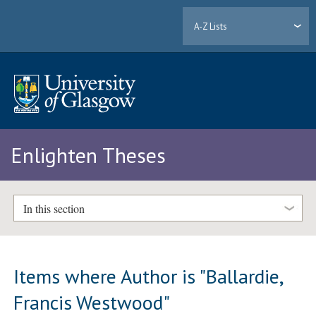
A-Z Lists
Enlighten Theses
In this section
Items where Author is "
Ballardie,
Francis Westwood
"