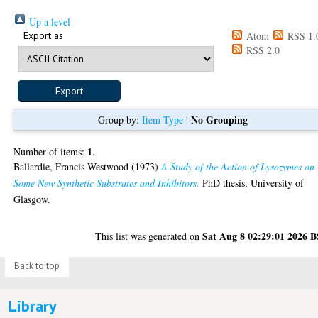
Up a level
Export as
Atom
RSS 1.
RSS 2.0
No Grouping
Group by:
Item Type
|
1
Number of items:
.
Ballardie, Francis Westwood
(1973)
A Study of the Action of Lysozymes on
Some New Synthetic Substrates and Inhibitors.
PhD thesis, University of
Glasgow.
Sat Aug 8 02:29:01 2026 
This list was generated on
Back to top
Library