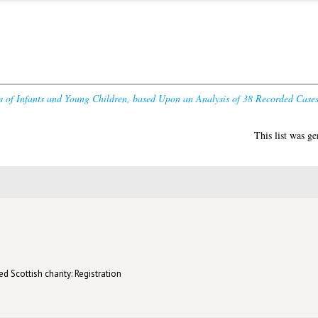
 of Infants and Young Children, based Upon an Analysis of 38 Recorded Cases
This list was g
d Scottish charity: Registration