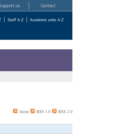
Support us
Contact
Z
Staff A-Z
Academic units A-Z
Atom
RSS 1.0
RSS 2.0