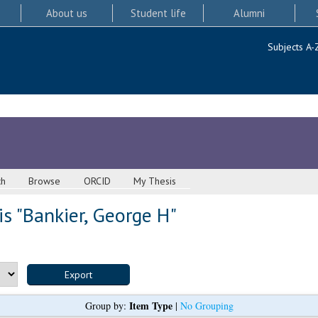
About us
Student life
Alumni
Subjects A-
ch
Browse
ORCID
My Thesis
s "
Bankier, George H
"
Item Type
Group by:
|
No Grouping