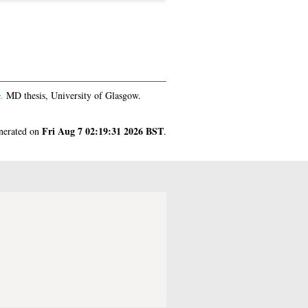
.
MD thesis, University of Glasgow.
Fri Aug 7 02:19:31 2026 BST
enerated on
.