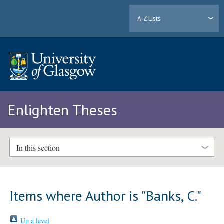
A-Z Lists
Enlighten Theses
In this section
Items where Author is "
Banks, C.
"
Up a level