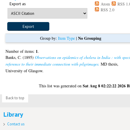
Export as
Atom
RSS 1.
RSS 2.0
No Grouping
Group by:
Item Type
|
1
Number of items:
.
Banks, C.
(1895)
Observations on epidemics of cholera in India : with spec
reference to their immediate connection with pilgrimages.
MD thesis,
University of Glasgow.
Sat Aug 8 02:22:22 2026 
This list was generated on
Back to top
Library
Contact us