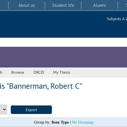
About us
Student life
Alumni
Subjects A-
ch
Browse
ORCID
My Thesis
s "
Bannerman, Robert C
"
Item Type
Group by:
|
No Grouping