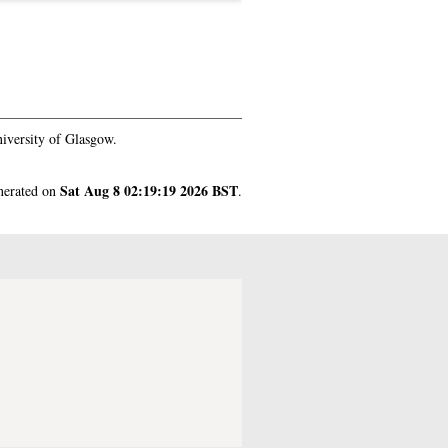
iversity of Glasgow.
Sat Aug 8 02:19:19 2026 BST
enerated on
.