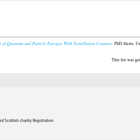
of Quantum and Particle Energies With Scintillation Counters.
PhD thesis, Un
This list was g
d Scottish charity: Registration