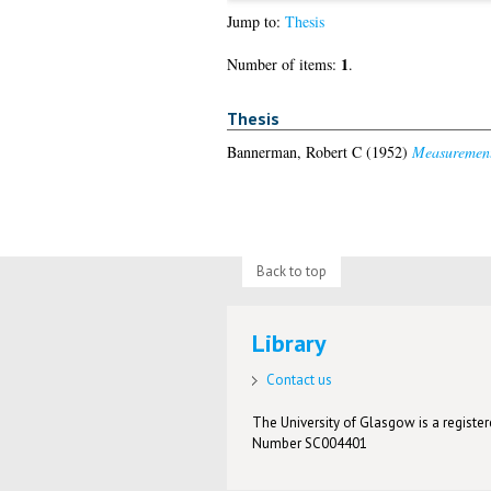
Jump to:
Thesis
1
Number of items:
.
Thesis
Bannerman, Robert C
(1952)
Measurement 
Back to top
Library
Contact us
The University of Glasgow is a registere
Number SC004401