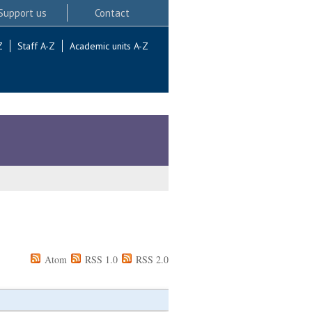
Support us
Contact
Z
Staff A-Z
Academic units A-Z
Atom
RSS 1.0
RSS 2.0