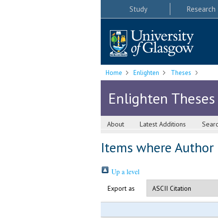
Study
Research
Home
Enlighten
Theses
Enlighten Theses
About
Latest Additions
Sear
Items where Author i
Up a level
Export as