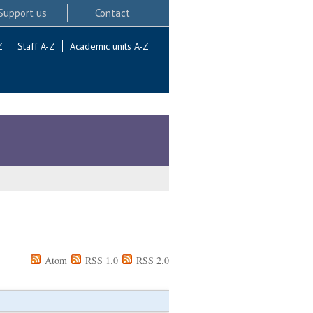
Support us
Contact
Z
Staff A-Z
Academic units A-Z
Atom
RSS 1.0
RSS 2.0