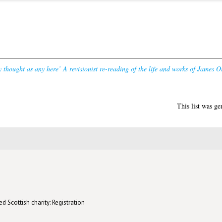
y thought as any here’ A revisionist re-reading of the life and works of James Or
This list was g
d Scottish charity: Registration