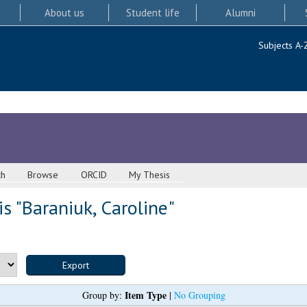
About us
Student life
Alumni
Subjects A-
ch
Browse
ORCID
My Thesis
s "
Baraniuk, Caroline
"
Item Type
Group by:
|
No Grouping