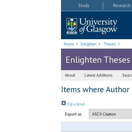
Study
Research
Home
Enlighten
Theses
Enlighten Theses
About
Latest Additions
Sear
Items where Author i
Up a level
Export as