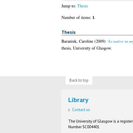
Jump to:
Thesis
1
Number of items:
.
Thesis
Baraniuk, Caroline
(2009)
‘As native in m
thesis, University of Glasgow.
Back to top
Library
Contact us
The University of Glasgow is a registere
Number SC004401