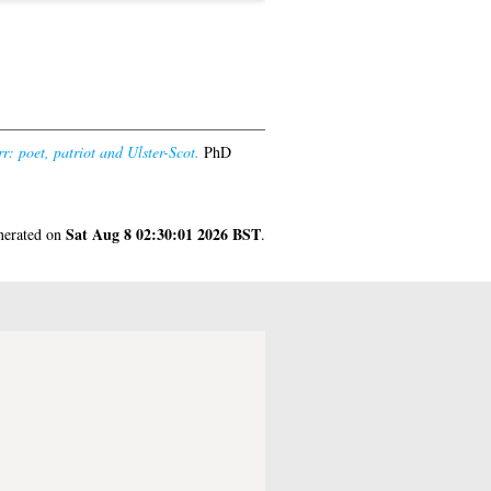
r: poet, patriot and Ulster-Scot.
PhD
Sat Aug 8 02:30:01 2026 BST
enerated on
.