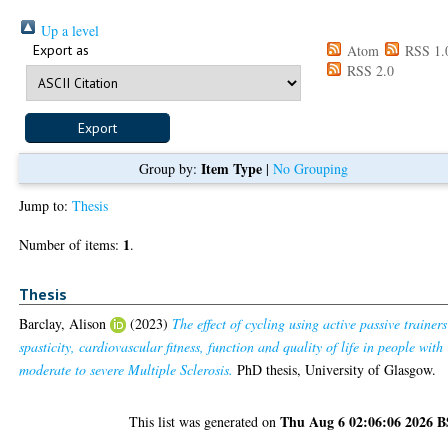
Up a level
Export as
Atom
RSS 1.
RSS 2.0
Item Type
Group by:
|
No Grouping
Jump to:
Thesis
1
Number of items:
.
Thesis
Barclay, Alison
(2023)
The effect of cycling using active passive trainer
spasticity, cardiovascular fitness, function and quality of life in people with
moderate to severe Multiple Sclerosis.
PhD thesis, University of Glasgow.
Thu Aug 6 02:06:06 2026 
This list was generated on