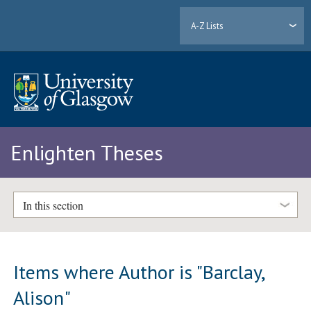
A-Z Lists
Enlighten Theses
In this section
Items where Author is "
Barclay,
Alison
"