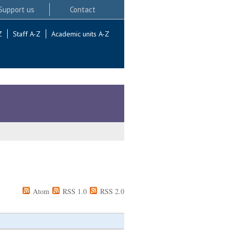
Support us
Contact
Z
Staff A-Z
Academic units A-Z
Atom
RSS 1.0
RSS 2.0