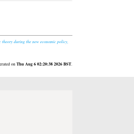
c theory during the new economic policy,
Thu Aug 6 02:20:38 2026 BST
nerated on
.