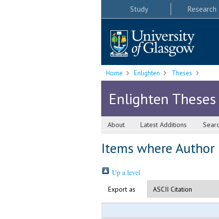
Study
Research
Home
Enlighten
Theses
Enlighten Theses
About
Latest Additions
Sear
Items where Author i
Up a level
Export as