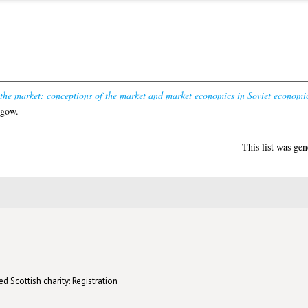
 the market: conceptions of the market and market economics in Soviet economi
sgow.
This list was ge
d Scottish charity: Registration