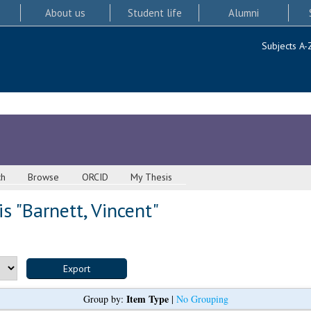
About us
Student life
Alumni
Subjects A-
ch
Browse
ORCID
My Thesis
s "
Barnett, Vincent
"
Item Type
Group by:
|
No Grouping