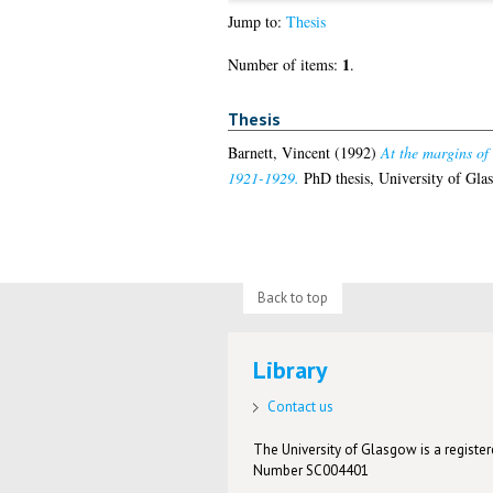
Jump to:
Thesis
1
Number of items:
.
Thesis
Barnett, Vincent
(1992)
At the margins of
1921-1929.
PhD thesis, University of Gla
Back to top
Library
Contact us
The University of Glasgow is a registere
Number SC004401