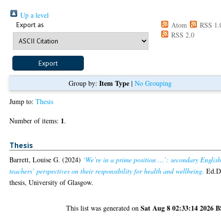
Up a level
Export as
Atom
RSS 1.
RSS 2.0
Item Type
Group by:
|
No Grouping
Jump to:
Thesis
1
Number of items:
.
Thesis
Barrett, Louise G.
(2024)
‘We’re in a prime position …’: secondary Englis
teachers’ perspectives on their responsibility for health and wellbeing.
Ed.
thesis, University of Glasgow.
Sat Aug 8 02:33:14 2026 
This list was generated on