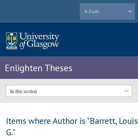
A-Z Lists
Enlighten Theses
In this section
Items where Author is "
Barrett, Loui
G.
"