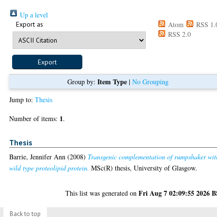
Up a level
Export as
Atom
RSS 1.
RSS 2.0
Item Type
Group by:
|
No Grouping
Jump to:
Thesis
1
Number of items:
.
Thesis
Barrie, Jennifer Ann
(2008)
Transgenic complementation of rumpshaker wit
wild type proteolipid protein.
MSc(R) thesis, University of Glasgow.
Fri Aug 7 02:09:55 2026 
This list was generated on
Back to top