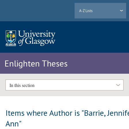
A-Z Lists
Enlighten Theses
In this section
Items where Author is "
Barrie, Jennif
Ann
"