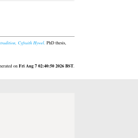
 tradition, Cyfraith Hywel.
PhD thesis,
Fri Aug 7 02:40:50 2026 BST
enerated on
.