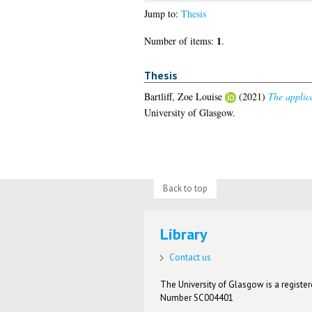
Jump to:
Thesis
1
Number of items:
.
Thesis
Bartliff, Zoe Louise
(2021)
The applica
University of Glasgow.
Back to top
Library
Contact us
The University of Glasgow is a registere
Number SC004401