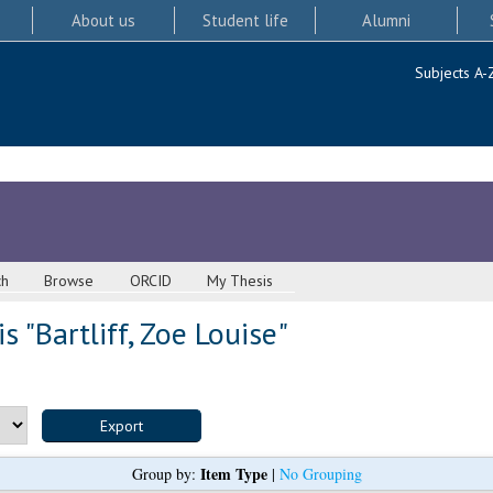
About us
Student life
Alumni
Subjects A-
ch
Browse
ORCID
My Thesis
s "
Bartliff, Zoe Louise
"
Item Type
Group by:
|
No Grouping