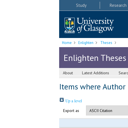
Study
Research
Home
Enlighten
Theses
Enlighten Theses
About
Latest Additions
Sear
Items where Author i
Up a level
Export as