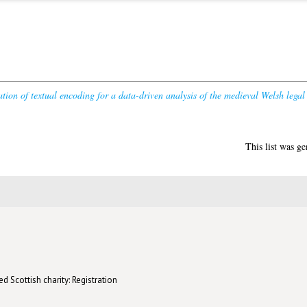
tion of textual encoding for a data-driven analysis of the medieval Welsh legal
This list was g
d Scottish charity: Registration