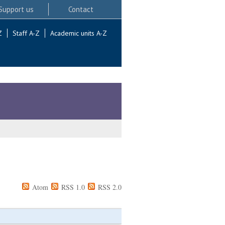
Support us
Contact
Z
Staff A-Z
Academic units A-Z
Atom
RSS 1.0
RSS 2.0