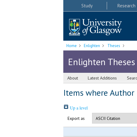
Study
Research
Home
Enlighten
Theses
Enlighten Theses
About
Latest Additions
Sear
Items where Author i
Up a level
Export as