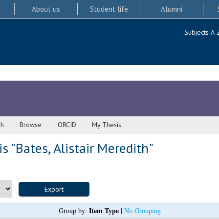
About us
Student life
Alumni
Subjects A-
ch
Browse
ORCID
My Thesis
s "
Bates, Alistair Meredith
"
Item Type
Group by:
|
No Grouping