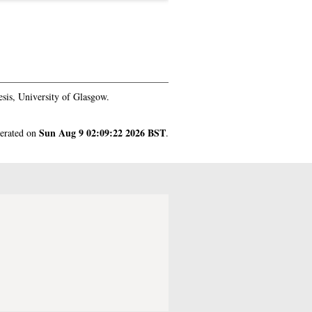
sis, University of Glasgow.
Sun Aug 9 02:09:22 2026 BST
nerated on
.