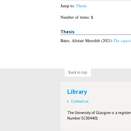
Jump to:
Thesis
1
Number of items:
.
Thesis
Bates, Alistair Meredith
(2021)
The experi
Back to top
Library
Contact us
The University of Glasgow is a registere
Number SC004401