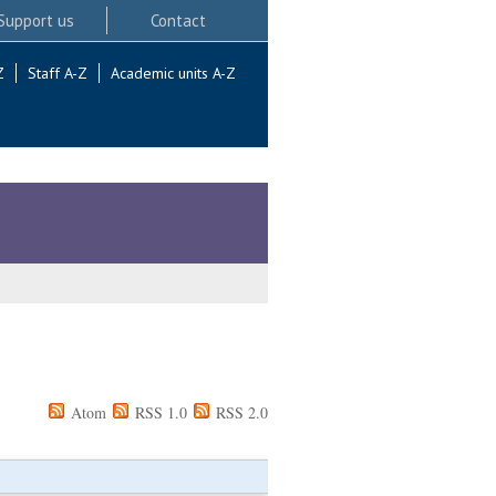
Support us
Contact
Z
Staff A-Z
Academic units A-Z
Atom
RSS 1.0
RSS 2.0