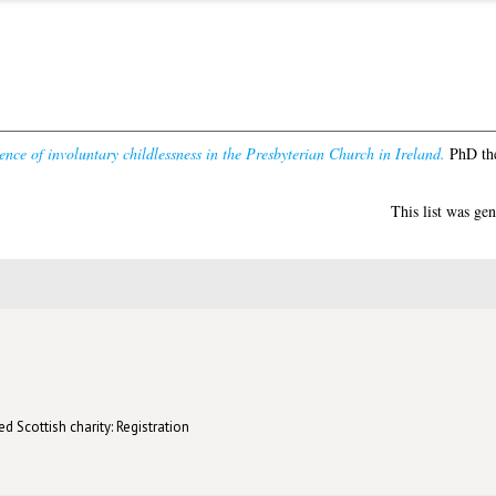
ence of involuntary childlessness in the Presbyterian Church in Ireland.
PhD the
This list was ge
d Scottish charity: Registration