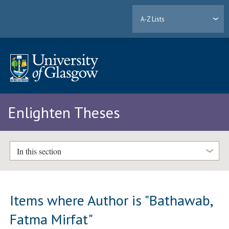
A-Z Lists
Enlighten Theses
In this section
Items where Author is "
Bathawab,
Fatma Mirfat
"