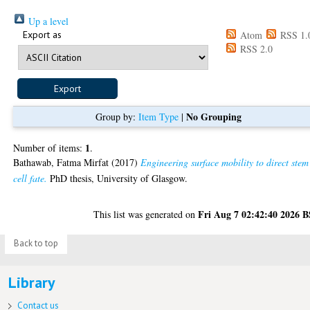
Up a level
Export as
Atom
RSS 1.
RSS 2.0
No Grouping
Group by:
Item Type
|
1
Number of items:
.
Bathawab, Fatma Mirfat
(2017)
Engineering surface mobility to direct stem
cell fate.
PhD thesis, University of Glasgow.
Fri Aug 7 02:42:40 2026 
This list was generated on
Back to top
Library
Contact us